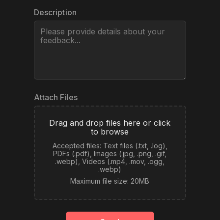
Pricing
Description
Log in
Attach Files
Drag and drop files here or click
to browse
Accepted files: Text files (.txt, .log),
PDFs (.pdf), Images (.jpg, .png, .gif,
.webp), Videos (.mp4, .mov, .ogg,
.webp)
Maximum file size: 20MB