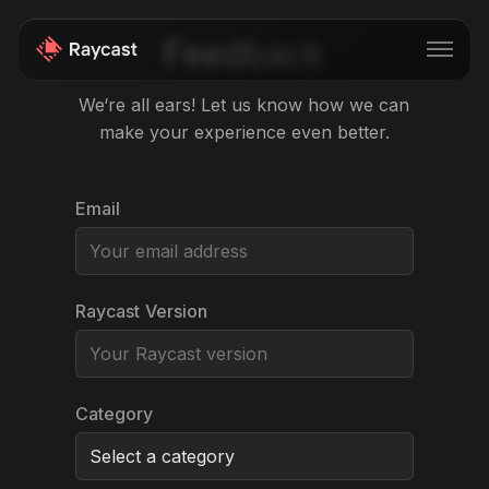
Feedback
We‘re all ears! Let us know how we can
make your experience even better.
Store
Pro
Email
AI
iOS
Raycast Version
Teams
Developers
Changelog
Category
Blog