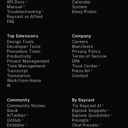
API Docs
Calendar
Manual
System
Troubleshooting
Emoji Picker
Raycast vs Alfred
FAQ
Top Extensions
Company
Design Tools
Careers
Developer Tools
Manifesto
Pomodoro Timer
Privacy Policy
Productivity
Terms of Service
Project Management
DPA
Time Management
Trust Center
Transcript
Press Kit
Translation
Contact
Work From Home
AI
Community
By Raycast
Community Stories
Try Raycast AI
Slack
Explore Snippets
X/Twitter
Explore Quicklinks
GitHub
Prompts
Dribbble
Chat Presets