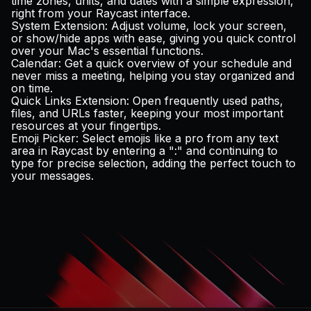
time zones, units, and dates with a simple expression,
right from your Raycast interface.
System Extension
: Adjust volume, lock your screen,
or show/hide apps with ease, giving you quick control
over your Mac's essential functions.
Calendar
: Get a quick overview of your schedule and
never miss a meeting, helping you stay organized and
on time.
Quick Links Extension
: Open frequently used paths,
files, and URLs faster, keeping your most important
resources at your fingertips.
Emoji Picker
: Select emojis like a pro from any text
area in Raycast by entering a ":" and continuing to
type for precise selection, adding the perfect touch to
your messages.