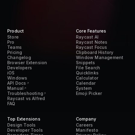
Product
Core Features
Store
Raycast AI
Pro
Raycast Notes
Teams
Raycast Focus
Pricing
Clipboard History
Changelog
Window Management
Browser Extension
Snippets
Developers
File Search
iOS
Quicklinks
Windows
Calculator
API Docs
Calendar
Manual
System
Troubleshooting
Emoji Picker
Raycast vs Alfred
FAQ
Top Extensions
Company
Design Tools
Careers
Developer Tools
Manifesto