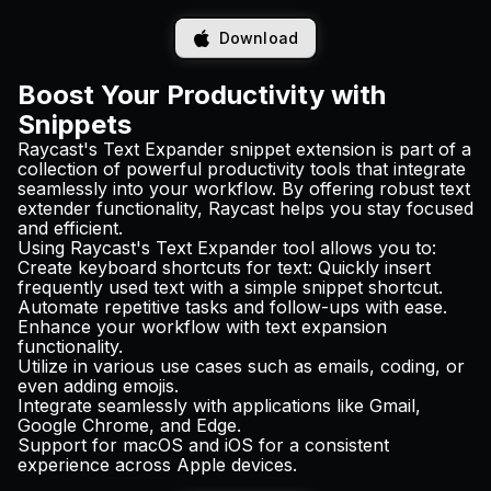
Download
Boost Your Productivity with
Snippets
Raycast's Text Expander snippet extension is part of a
collection of powerful productivity tools that integrate
seamlessly into your workflow. By offering robust text
extender functionality, Raycast helps you stay focused
and efficient.
Using Raycast's Text Expander tool allows you to:
Create keyboard shortcuts for text: Quickly insert
frequently used text with a simple snippet shortcut.
Automate repetitive tasks and follow-ups with ease.
Enhance your workflow with text expansion
functionality.
Utilize in various use cases such as emails, coding, or
even adding emojis.
Integrate seamlessly with applications like Gmail,
Google Chrome, and Edge.
Support for macOS and iOS for a consistent
experience across Apple devices.