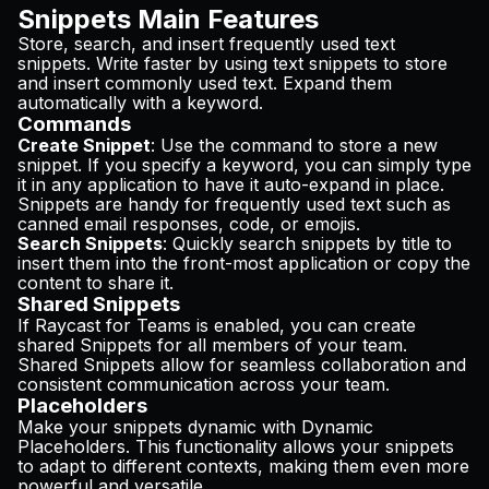
Snippets Main Features
Store, search, and insert frequently used text
snippets. Write faster by using text snippets to store
and insert commonly used text. Expand them
automatically with a keyword.
Commands
Create Snippet
: Use the command to store a new
snippet. If you specify a keyword, you can simply type
it in any application to have it auto-expand in place.
Snippets are handy for frequently used text such as
canned email responses, code, or emojis.
Search Snippets
: Quickly search snippets by title to
insert them into the front-most application or copy the
content to share it.
Shared Snippets
If Raycast for Teams is enabled, you can create
shared Snippets for all members of your team.
Shared Snippets allow for seamless collaboration and
consistent communication across your team.
Placeholders
Make your snippets dynamic with Dynamic
Placeholders. This functionality allows your snippets
to adapt to different contexts, making them even more
powerful and versatile.