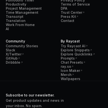
Pomodoro Timer
Privacy Policy
Productivity
Terms of Service
Project Management
DPA
Time Management
Trust Center
Transcript
Press Kit
Translation
Contact
Work From Home
AI
Community
By Raycast
Community Stories
Try Raycast AI
Slack
Explore Snippets
X/Twitter
Explore Quicklinks
GitHub
Prompts
Dribbble
Chat Presets
ray.so
Icon Maker
Merch
Wallpapers
Subscribe to our newsletter.
Get product updates and news in
your inbox. No spam.