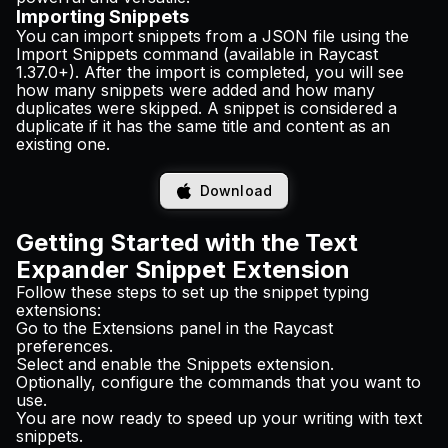
Importing Snippets
You can
import snippets
from a JSON file using the
Import Snippets command (available in Raycast
1.37.0+). After the import is completed, you will see
how many snippets were added and how many
duplicates were skipped. A snippet is considered a
duplicate if it has the same title and content as an
existing one.
Download
Getting Started with the Text
Expander Snippet Extension
Follow these steps to set up the snippet typing
extensions:
Go to the Extensions panel in the Raycast
preferences.
Select and enable the Snippets extension.
Optionally, configure the commands that you want to
use.
You are now ready to speed up your writing with text
snippets.