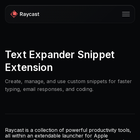
Store
Text Expander Snippet
Pro
Extension
AI
iOS
Create, manage, and use custom snippets for faster
typing, email responses, and coding.
Teams
Developers
Changelog
Blog
Raycast is a collection of powerful productivity tools,
all within an extendable launcher for Apple