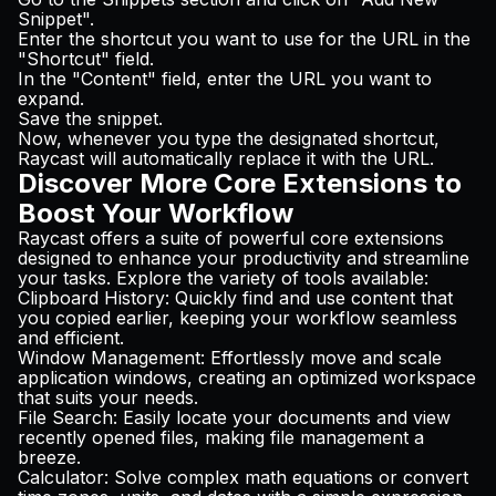
Snippet".
Enter the shortcut you want to use for the URL in the
"Shortcut" field.
In the "Content" field, enter the URL you want to
expand.
Save the snippet.
Now, whenever you type the designated shortcut,
Raycast will automatically replace it with the URL.
Discover More Core Extensions to
Boost Your Workflow
Raycast offers a suite of powerful core extensions
designed to enhance your productivity and streamline
your tasks. Explore the variety of tools available:
Clipboard History
: Quickly find and use content that
you copied earlier, keeping your workflow seamless
and efficient.
Window Management
: Effortlessly move and scale
application windows, creating an optimized workspace
that suits your needs.
File Search
: Easily locate your documents and view
recently opened files, making file management a
breeze.
Calculator
: Solve complex math equations or convert