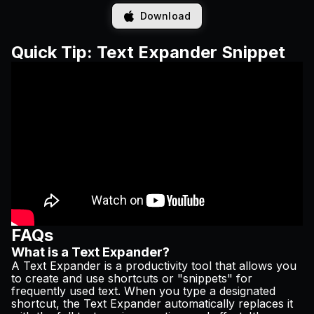
Download
Quick Tip: Text Expander Snippet
FAQs
What is a Text Expander?
A Text Expander is a productivity tool that allows you
to create and use shortcuts or "snippets" for
frequently used text. When you type a designated
shortcut, the Text Expander automatically replaces it