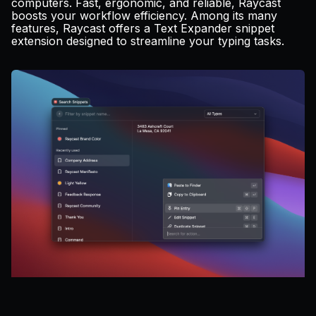
computers. Fast, ergonomic, and reliable, Raycast
Pricing
boosts your workflow efficiency. Among its many
features, Raycast offers a Text Expander snippet
extension designed to streamline your typing tasks.
Log in