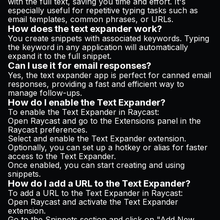
with the full text, saving you time and effort. It's
especially useful for repetitive typing tasks such as
email templates, common phrases, or URLs.
How does the text expander work?
You create snippets with associated keywords. Typing
the keyword in any application will automatically
expand it to the full snippet.
Can I use it for email responses?
Yes, the text expander app is perfect for canned email
responses, providing a fast and efficient way to
manage follow-ups.
How do I enable the Text Expander?
To enable the Text Expander in Raycast:
Open Raycast and go to the Extensions panel in the
Raycast preferences.
Select and enable the Text Expander extension.
Optionally, you can set up a hotkey or alias for faster
access to the Text Expander.
Once enabled, you can start creating and using
snippets.
How do I add a URL to the Text Expander?
To add a URL to the Text Expander in Raycast:
Open Raycast and activate the Text Expander
extension.
Go to the Snippets section and click on "Add New