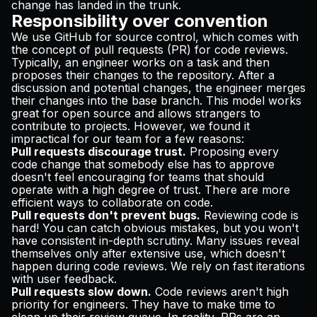
change has landed in the trunk.
Responsibility over convention
We use GitHub for source control, which comes with
the concept of pull requests (PR) for code reviews.
Typically, an engineer works on a task and then
proposes their changes to the repository. After a
discussion and potential changes, the engineer merges
their changes into the base branch. This model works
great for open source and allows strangers to
contribute to projects. However, we found it
impractical for our team for a few reasons:
Pull requests discourage trust.
Proposing every
code change that somebody else has to approve
doesn't feel encouraging for teams that should
operate with a high degree of trust. There are more
efficient ways to collaborate on code.
Pull requests don't prevent bugs.
Reviewing code is
hard! You can catch obvious mistakes, but you won't
have consistent in-depth scrutiny. Many issues reveal
themselves only after extensive use, which doesn't
happen during code reviews. We rely on fast iterations
with
user feedback
.
Pull requests slow down.
Code reviews aren't high
priority for engineers. They have to make time to