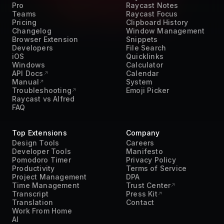
Pro
Raycast Notes
Teams
Raycast Focus
Pricing
Clipboard History
Changelog
Window Management
Browser Extension
Snippets
Developers
File Search
iOS
Quicklinks
Windows
Calculator
API Docs
Calendar
Manual
System
Troubleshooting
Emoji Picker
Raycast vs Alfred
FAQ
Top Extensions
Company
Design Tools
Careers
Developer Tools
Manifesto
Pomodoro Timer
Privacy Policy
Productivity
Terms of Service
Project Management
DPA
Time Management
Trust Center
Transcript
Press Kit
Translation
Contact
Work From Home
AI