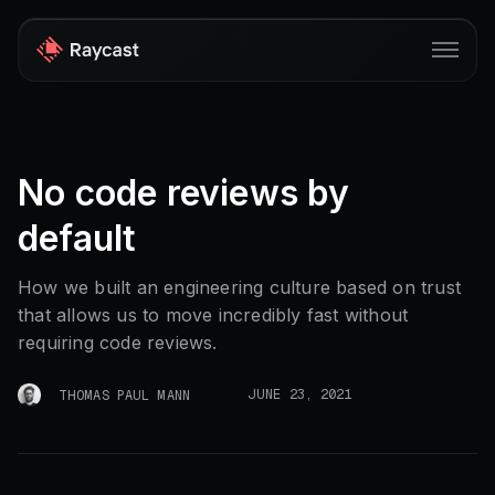
Store
No code reviews by
Pro
default
AI
iOS
How we built an engineering culture based on trust
that allows us to move incredibly fast without
Teams
requiring code reviews.
Developers
JUNE 23, 2021
THOMAS PAUL MANN
Changelog
Blog