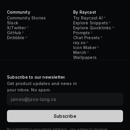
Community
By Raycast
Community Stories
Try Raycast AI
Slack
Explore Snippets
X/Twitter
Explore Quicklinks
GitHub
Prompts
Dribbble
Chat Presets
ray.so
Icon Maker
Merch
Wallpapers
Subscribe to our newsletter.
Get product updates and news in
your inbox. No spam.
By submitting your email address, you agree to receive