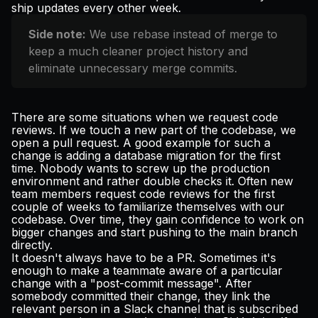
ship
updates every other week
.
Side note:
We use rebase instead of merge to
keep a much cleaner project history and
eliminate unnecessary merge commits.
There are some situations when we request code
reviews. If we touch a new part of the codebase, we
open a pull request. A good example for such a
change is adding a database migration for the first
time. Nobody wants to screw up the production
environment and rather double checks it. Often new
team members request code reviews for the first
couple of weeks to familiarize themselves with our
codebase. Over time, they gain confidence to work on
bigger changes and start pushing to the main branch
directly.
It doesn't always have to be a PR. Sometimes it's
enough to make a teammate aware of a particular
change with a "post-commit message". After
somebody committed their change, they link the
relevant person in a Slack channel that is subscribed