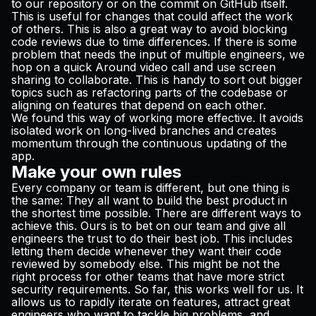
to our repository or on the commit on GitHub itself.
This is useful for changes that could affect the work
of others. This is also a great way to avoid blocking
code reviews due to time differences. If there is some
problem that needs the input of multiple engineers, we
hop on a quick
Around
video call and use screen
sharing to collaborate. This is handy to sort out bigger
topics such as refactoring parts of the codebase or
aligning on features that depend on each other.
We found this way of working more effective. It avoids
isolated work on long-lived branches and creates
momentum through the continuous updating of the
app.
Make your own rules
Every company or team is different, but one thing is
the same: They all want to build the best product in
the shortest time possible. There are different ways to
achieve this. Ours is to bet on our team and give all
engineers the trust to do their best job. This includes
letting them decide whenever they want their code
reviewed by somebody else. This might be not the
right process for other teams that have more strict
security requirements. So far, this works well for us. It
allows us to rapidly iterate on features, attract great
engineers who want to tackle big problems, and