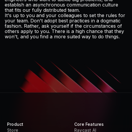
establish an asynchronous communication culture
that fits our fully distributed team.
It's up to you and your colleagues to set the rules for
your team. Don't adopt best practices in a dogmatic
fashion. Rather, ask yourself if the circumstances of
others apply to you. There is a high chance that they
won't, and you find a more suited way to do things.
Product
Core Features
Store
Raycast AI